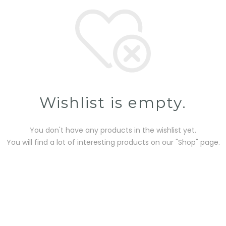
Wishlist is empty.
You don't have any products in the wishlist yet.
You will find a lot of interesting products on our "Shop" page.