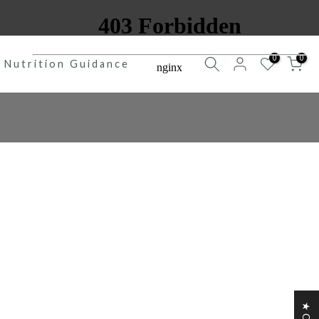
0
0
Nutrition Guidance