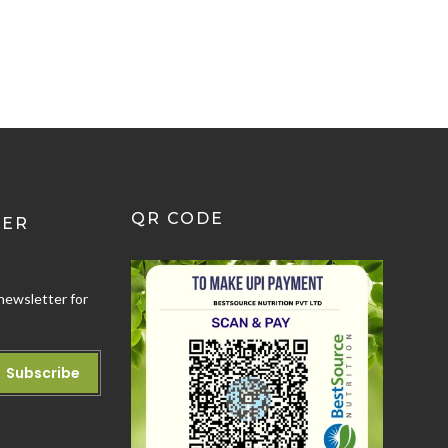
QR CODE
TER
newsletter for
Subscribe