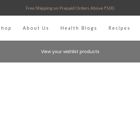
Free Shipping on Prepaid Orders Above ₹500
Shop
About Us
Health Blogs
Recipes
View your wishlist products