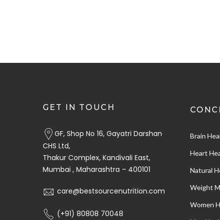
GET IN TOUCH
CONC
GF, Shop No 16, Gayatri Darshan
Brain Hea
CHS Ltd,
Heart Hea
Thakur Complex, Kandivali East,
Mumbai , Maharashtra – 400101
Natural H
Weight 
care@bestsourcenutrition.com
Women H
(+91) 80808 70048