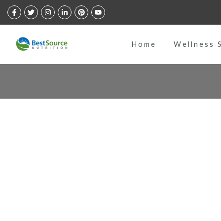
Skip
to
content
Home
Wellness 