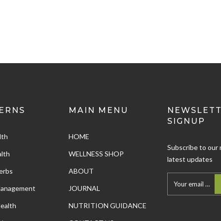
ERNS
MAIN MENU
NEWSLET
SIGNUP
lth
HOME
Subscribe to our 
lth
WELLNESS SHOP
latest updates
erbs
ABOUT
Management
JOURNAL
ealth
NUTRITION GUIDANCE