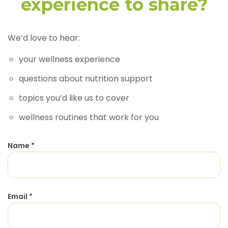
experience to share?
We’d love to hear:
your wellness experience
questions about nutrition support
topics you’d like us to cover
wellness routines that work for you
Name
*
Email
*