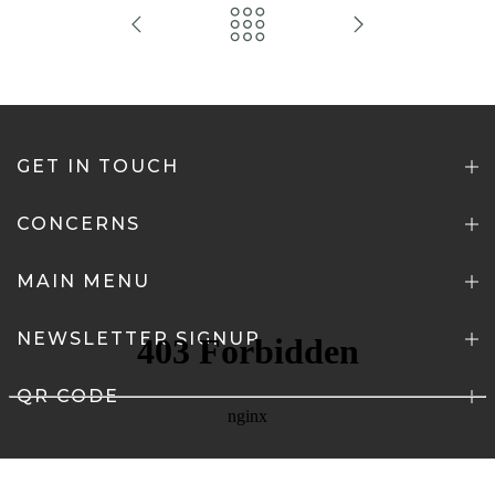
GET IN TOUCH
CONCERNS
MAIN MENU
NEWSLETTER SIGNUP
QR CODE