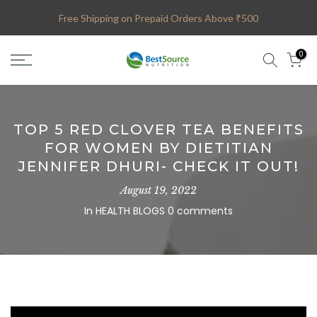
Skip
Free Shipping on Prepaid Orders Above ₹500
to
content
0
TOP 5 RED CLOVER TEA BENEFITS
FOR WOMEN BY DIETITIAN
JENNIFER DHURI- CHECK IT OUT!
August 19, 2022
In
HEALTH BLOGS
0 comments