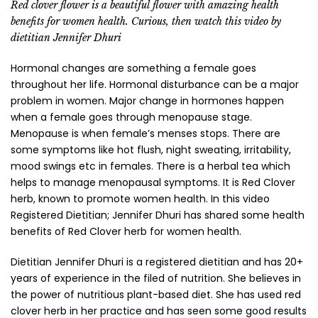
Red clover flower is a beautiful flower with amazing health
benefits for women health. Curious, then watch this video by
dietitian Jennifer Dhuri
Hormonal changes are something a female goes
throughout her life. Hormonal disturbance can be a major
problem in women. Major change in hormones happen
when a female goes through menopause stage.
Menopause is when female’s menses stops. There are
some symptoms like hot flush, night sweating, irritability,
mood swings etc in females. There is a herbal tea which
helps to manage menopausal symptoms. It is Red Clover
herb, known to promote women health. In this video
Registered Dietitian; Jennifer Dhuri has shared some health
benefits of Red Clover herb for women health.
Dietitian Jennifer Dhuri is a registered dietitian and has 20+
years of experience in the filed of nutrition. She believes in
the power of nutritious plant-based diet. She has used red
clover herb in her practice and has seen some good results