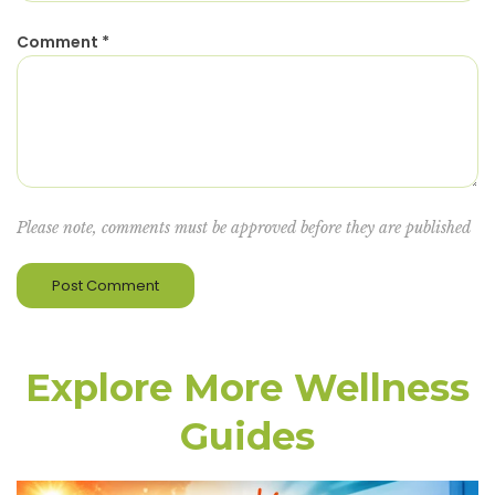
Comment
*
Please note, comments must be approved before they are published
Explore More Wellness
Guides