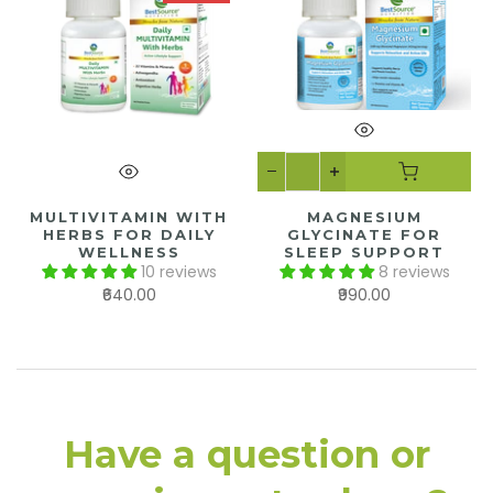
MULTIVITAMIN WITH
MAGNESIUM
HERBS FOR DAILY
GLYCINATE FOR
WELLNESS
SLEEP SUPPORT
10 reviews
8 reviews
₹640.00
₹990.00
Have a question or