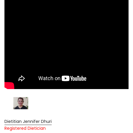
Dietitian Jennifer Dhuri
Registered Dietician