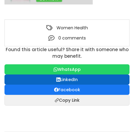
Women Health
0 comments
Found this article useful? Share it with someone who
may benefit.
WhatsApp
LinkedIn
Facebook
Copy Link