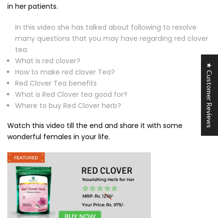
in her patients.
In this video she has talked about following to resolve
many questions that you may have regarding red clover
tea:
What is red clover?
★ Customer Reviews
How to make red clover Tea?
Red Clover Tea benefits
What is Red Clover tea good for?
Where to buy Red Clover herb?
Watch this video till the end and share it with some
wonderful females in your life.