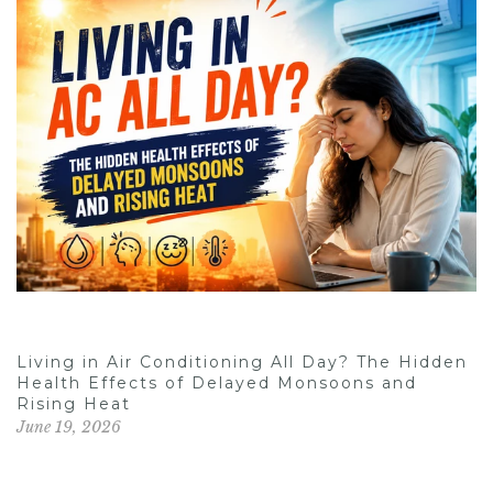
Living in Air Conditioning All Day? The Hidden
Health Effects of Delayed Monsoons and
Rising Heat
June 19, 2026