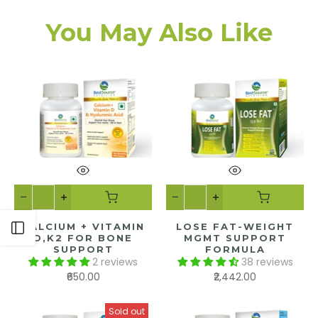
You May Also Like
CALCIUM + VITAMIN
LOSE FAT-WEIGHT
Open sidebar
D,K2 FOR BONE
MGMT SUPPORT
SUPPORT
FORMULA
2 reviews
38 reviews
₹650.00
₹2,442.00
Sold out